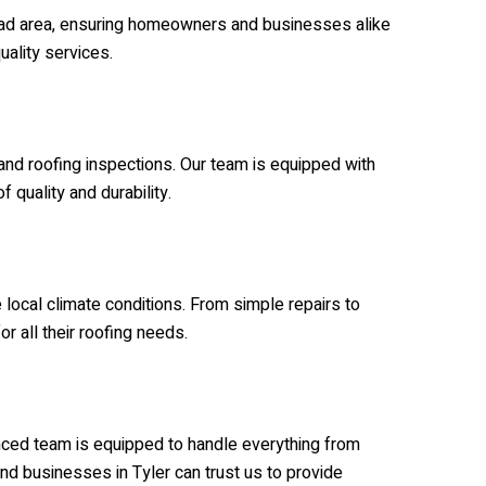
broad area, ensuring homeowners and businesses alike
uality services.
 and roofing inspections. Our team is equipped with
 quality and durability.
local climate conditions. From simple repairs to
or all their roofing needs.
ienced team is equipped to handle everything from
nd businesses in Tyler can trust us to provide