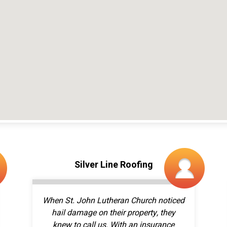
When St. John Lutheran Church noticed
hail damage on their property, they
knew to call us. With an insurance