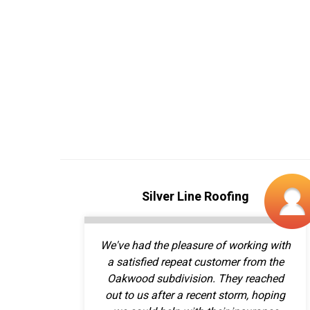
We've had the pleasure of working with
a satisfied repeat customer from the
Oakwood subdivision. They reached
out to us after a recent storm, hoping