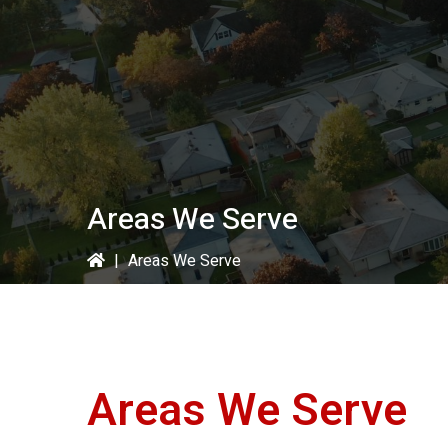
Areas We Serve
|
Areas We Serve
Areas We Serve