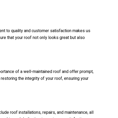
ent to quality and customer satisfaction makes us
ure that your roof not only looks great but also
ortance of a well-maintained roof and offer prompt,
estoring the integrity of your roof, ensuring your
ude roof installations, repairs, and maintenance, all