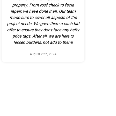
property. From roof check to facia
repair, we have done it all. Our team
made sure to cover all aspects of the
project needs. We gave them a cash bid
offer to ensure they don't face any hefty
price tags. After all, we are here to
lessen burdens, not add to them!
August 26th, 2024