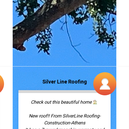
Check out this beautiful home
New roof!! From SilverLine Roofing-
Construction-Athens