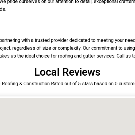
We pride ourselves on our attention to detail, exceptional craftsm
ds.
rtnering with a trusted provider dedicated to meeting your need
roject, regardless of size or complexity. Our commitment to using
kes us the ideal choice for roofing and gutter services. Call us to
Local Reviews
ne Roofing & Construction Rated out of 5 stars based on 0 custom