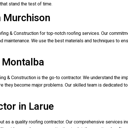
that stand the test of time.
n Murchison
ofing & Construction
for top-notch roofing services. Our commitm
, and maintenance. We use the best materials and techniques to ens
n Montalba
fing & Construction
is the go-to contractor. We understand the imp
re they become major problems. Our skilled team is dedicated to r
tor in Larue
t as a quality roofing contractor. Our comprehensive services incl