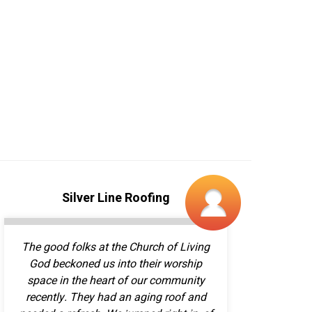
The good folks at the Church of Living
God beckoned us into their worship
space in the heart of our community
recently. They had an aging roof and