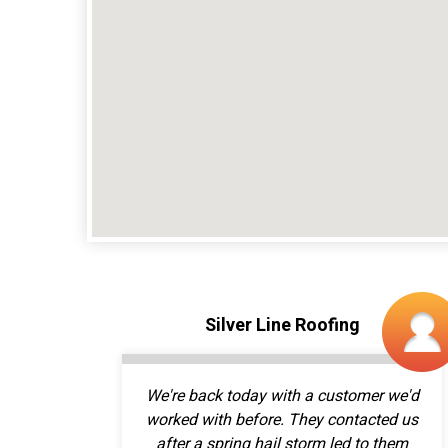
We're back today with a customer we'd
worked with before. They contacted us
after a spring hail storm led to them