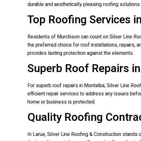
durable and aesthetically pleasing roofing solutions 
Top Roofing Services i
Residents of Murchison can count on
Silver Line Ro
the preferred choice for roof installations, repairs
provides lasting protection against the elements.
Superb Roof Repairs i
For superb roof repairs in Montalba,
Silver Line Roo
efficient repair services to address any issues befo
home or business is protected.
Quality Roofing Contrac
In Larue,
Silver Line Roofing & Construction
stands ou