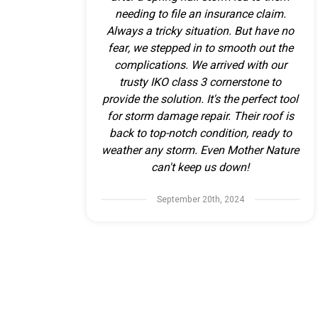
needing to file an insurance claim.
Always a tricky situation. But have no
fear, we stepped in to smooth out the
complications. We arrived with our
trusty IKO class 3 cornerstone to
provide the solution. It's the perfect tool
for storm damage repair. Their roof is
back to top-notch condition, ready to
weather any storm. Even Mother Nature
can't keep us down!
September 20th, 2024