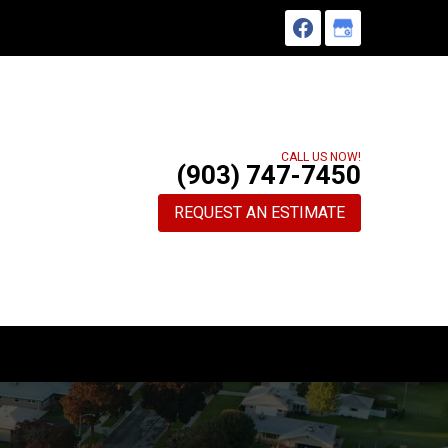
CALL US NOW!
(903) 747-7450
REQUEST AN ESTIMATE