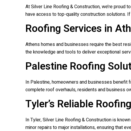
At
Silver Line Roofing & Construction
, we’re proud t
have access to top-quality construction solutions. If 
Roofing Services in At
Athens homes and businesses require the best residen
the knowledge and tools to deliver exceptional servi
Palestine Roofing Solu
In Palestine, homeowners and businesses benefit fro
complete roof overhauls, residents and business ow
Tyler’s Reliable Roofin
In Tyler,
Silver Line Roofing & Construction
is known 
minor repairs to major installations, ensuring that 