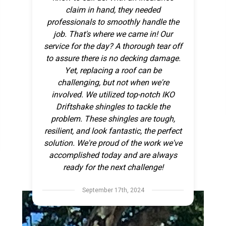
claim in hand, they needed
professionals to smoothly handle the
job. That's where we came in! Our
service for the day? A thorough tear off
to assure there is no decking damage.
Yet, replacing a roof can be
challenging, but not when we're
involved. We utilized top-notch IKO
Driftshake shingles to tackle the
problem. These shingles are tough,
resilient, and look fantastic, the perfect
solution. We're proud of the work we've
accomplished today and are always
ready for the next challenge!
September 17th, 2024