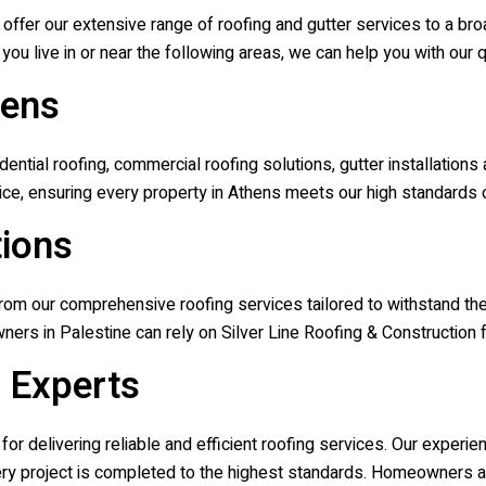
o offer our extensive range of roofing and gutter services to a 
you live in or near the following areas, we can help you with our q
hens
tial roofing, commercial roofing solutions, gutter installations
ce, ensuring every property in Athens meets our high standards of
tions
m our comprehensive roofing services tailored to withstand the 
ners in Palestine can rely on
Silver Line Roofing & Construction
f
g Experts
for delivering reliable and efficient roofing services. Our exper
every project is completed to the highest standards. Homeowners a