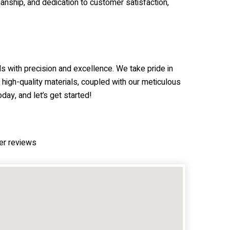
anship, and dedication to customer satisfaction,
s with precision and excellence. We take pride in
 high-quality materials, coupled with our meticulous
day, and let’s get started!
er reviews