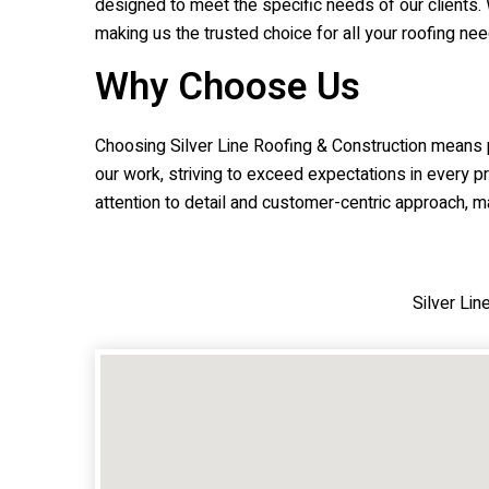
designed to meet the specific needs of our clients. 
making us the trusted choice for all your roofing nee
Why Choose Us
Choosing
Silver Line Roofing & Construction
means pa
our work, striving to exceed expectations in every p
attention to detail and customer-centric approach, ma
Silver Li