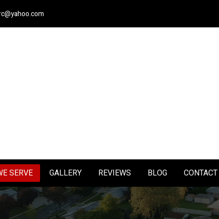
nerc@yahoo.com
WE SERVE
GALLERY
REVIEWS
BLOG
CONTACT