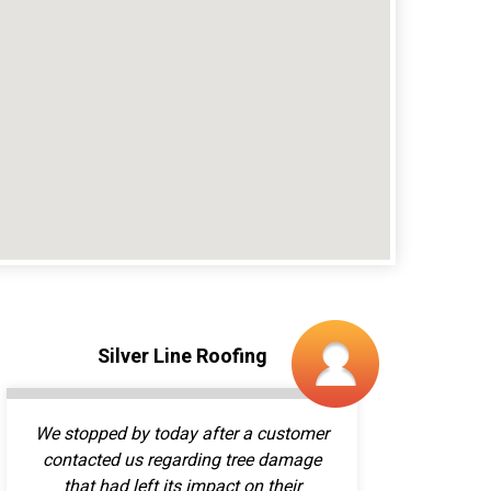
We stopped by today after a customer
contacted us regarding tree damage
that had left its impact on their