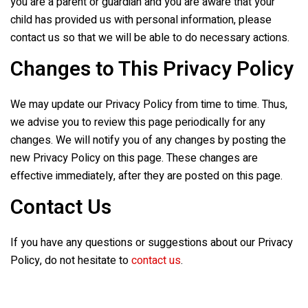
you are a parent or guardian and you are aware that your
child has provided us with personal information, please
contact us so that we will be able to do necessary actions.
Changes to This Privacy Policy
We may update our Privacy Policy from time to time. Thus,
we advise you to review this page periodically for any
changes. We will notify you of any changes by posting the
new Privacy Policy on this page. These changes are
effective immediately, after they are posted on this page.
Contact Us
If you have any questions or suggestions about our Privacy
Policy, do not hesitate to
contact us
.