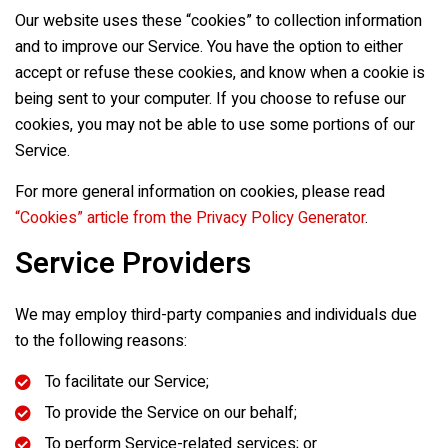
Our website uses these “cookies” to collection information
and to improve our Service. You have the option to either
accept or refuse these cookies, and know when a cookie is
being sent to your computer. If you choose to refuse our
cookies, you may not be able to use some portions of our
Service.
For more general information on cookies, please read
“Cookies” article from the Privacy Policy Generator
.
Service Providers
We may employ third-party companies and individuals due
to the following reasons:
To facilitate our Service;
To provide the Service on our behalf;
To perform Service-related services; or