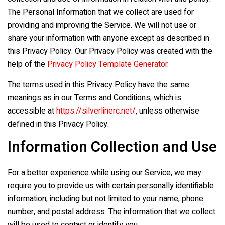
The Personal Information that we collect are used for
providing and improving the Service. We will not use or
share your information with anyone except as described in
this Privacy Policy. Our Privacy Policy was created with the
help of the
Privacy Policy Template Generator
.
The terms used in this Privacy Policy have the same
meanings as in our Terms and Conditions, which is
accessible at
https://silverlinerc.net/
, unless otherwise
defined in this Privacy Policy.
Information Collection and Use
For a better experience while using our Service, we may
require you to provide us with certain personally identifiable
information, including but not limited to your name, phone
number, and postal address. The information that we collect