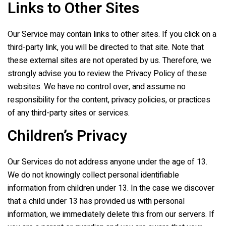
Links to Other Sites
Our Service may contain links to other sites. If you click on a
third-party link, you will be directed to that site. Note that
these external sites are not operated by us. Therefore, we
strongly advise you to review the Privacy Policy of these
websites. We have no control over, and assume no
responsibility for the content, privacy policies, or practices
of any third-party sites or services.
Children’s Privacy
Our Services do not address anyone under the age of 13.
We do not knowingly collect personal identifiable
information from children under 13. In the case we discover
that a child under 13 has provided us with personal
information, we immediately delete this from our servers. If