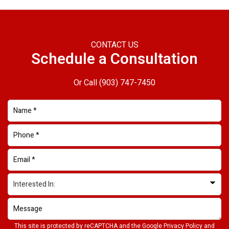
CONTACT US
Schedule a Consultation
Or Call
(903) 747-7450
This site is protected by reCAPTCHA and the Google
Privacy Policy
and