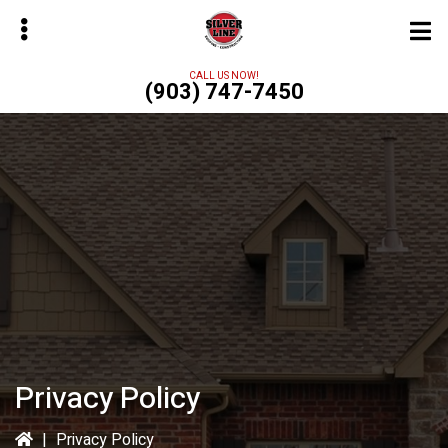
Skip
to
main
CALL US NOW!
(903) 747-7450
content
bmenu
Privacy Policy
|
Privacy Policy