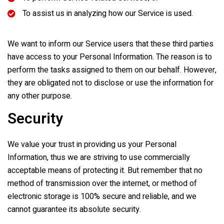
To assist us in analyzing how our Service is used.
We want to inform our Service users that these third parties
have access to your Personal Information. The reason is to
perform the tasks assigned to them on our behalf. However,
they are obligated not to disclose or use the information for
any other purpose.
Security
We value your trust in providing us your Personal
Information, thus we are striving to use commercially
acceptable means of protecting it. But remember that no
method of transmission over the internet, or method of
electronic storage is 100% secure and reliable, and we
cannot guarantee its absolute security.