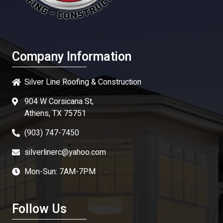
Company Information
Silver Line Roofing & Construction
904 W Corsicana St,
Athens, TX 75751
(903) 747-7450
silverlinerc@yahoo.com
Mon-Sun: 7AM-7PM
Follow Us