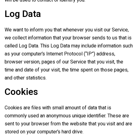
will be used to contact or identify you.
Log Data
We want to inform you that whenever you visit our Service,
we collect information that your browser sends to us that is
called Log Data. This Log Data may include information such
as your computer’s Internet Protocol (“IP”) address,
browser version, pages of our Service that you visit, the
time and date of your visit, the time spent on those pages,
and other statistics.
Cookies
Cookies are files with small amount of data that is
commonly used an anonymous unique identifier. These are
sent to your browser from the website that you visit and are
stored on your computer’s hard drive.