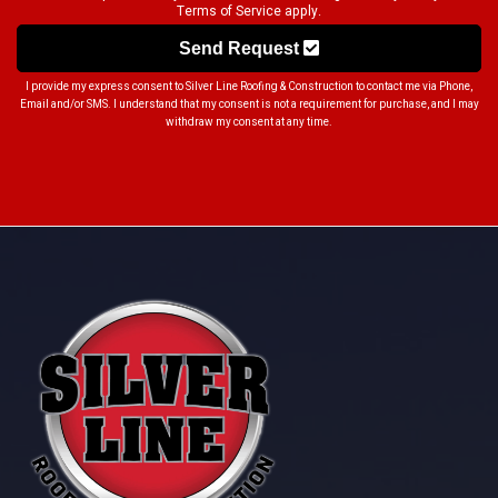
Terms of Service
apply.
Send Request
I provide my express consent to Silver Line Roofing & Construction to contact me via Phone,
Email and/or SMS. I understand that my consent is not a requirement for purchase, and I may
withdraw my consent at any time.