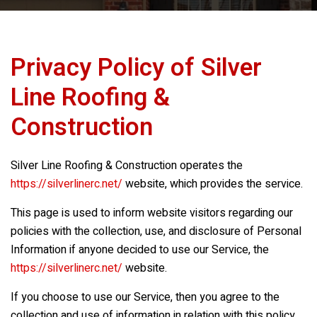
Privacy Policy of
Silver
Line Roofing &
Construction
Silver Line Roofing & Construction
operates the
https://silverlinerc.net/
website, which provides the service.
This page is used to inform website visitors regarding our
policies with the collection, use, and disclosure of Personal
Information if anyone decided to use our Service, the
https://silverlinerc.net/
website.
If you choose to use our Service, then you agree to the
collection and use of information in relation with this policy.