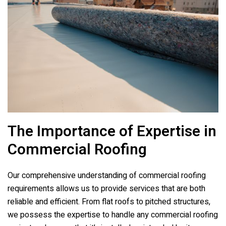
The Importance of Expertise in
Commercial Roofing
Our comprehensive understanding of commercial roofing
requirements allows us to provide services that are both
reliable and efficient. From flat roofs to pitched structures,
we possess the expertise to handle any commercial roofing