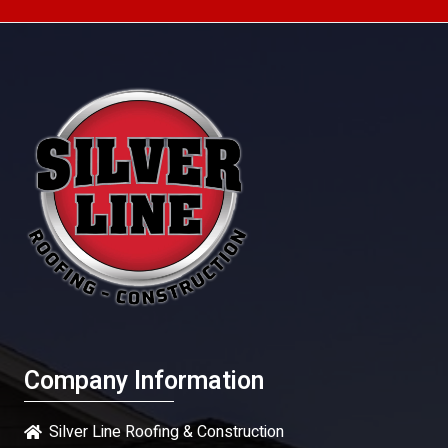
Company Information
Silver Line Roofing & Construction