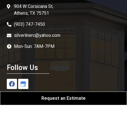
904 W Corsicana St,
Athens, TX 75751
(903) 747-7450
silverlinerc@yahoo.com
Mon-Sun: 7AM-7PM
Follow Us
Request an Estimate