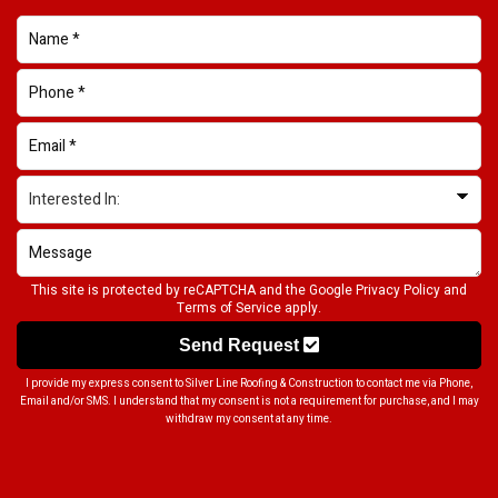
This site is protected by reCAPTCHA and the Google
Privacy Policy
and
Terms of Service
apply.
Send Request
I provide my express consent to Silver Line Roofing & Construction to contact me via Phone,
Email and/or SMS. I understand that my consent is not a requirement for purchase, and I may
withdraw my consent at any time.