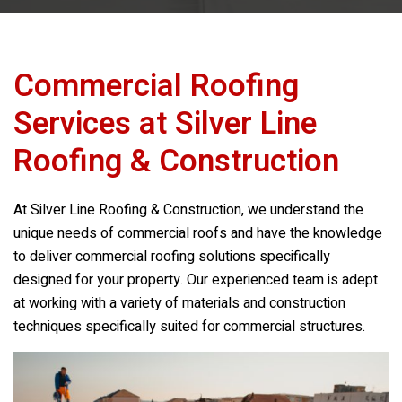
Commercial Roofing
Services at
Silver Line
Roofing & Construction
At
Silver Line Roofing & Construction
, we understand the
unique needs of commercial roofs and have the knowledge
to deliver commercial roofing solutions specifically
designed for your property. Our experienced team is adept
at working with a variety of materials and construction
techniques specifically suited for commercial structures.