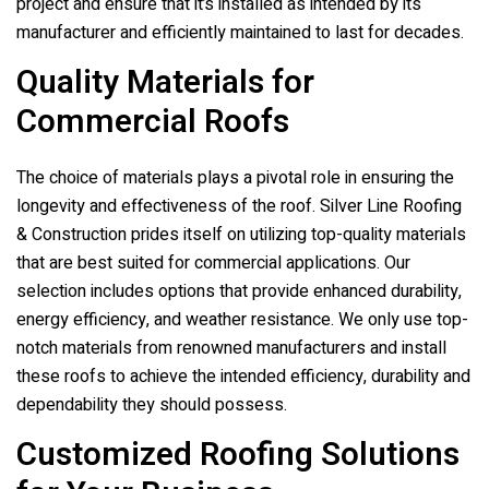
project and ensure that it’s installed as intended by its
manufacturer and efficiently maintained to last for decades.
Quality Materials for
Commercial Roofs
The choice of materials plays a pivotal role in ensuring the
longevity and effectiveness of the roof.
Silver Line Roofing
& Construction
prides itself on utilizing top-quality materials
that are best suited for commercial applications. Our
selection includes options that provide enhanced durability,
energy efficiency, and weather resistance. We only use top-
notch materials from renowned manufacturers and install
these roofs to achieve the intended efficiency, durability and
dependability they should possess.
Customized Roofing Solutions