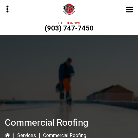
Skip
to
main
CALL US NOW!
(903) 747-7450
content
bmenu
Commercial Roofing
|
Services
|
Commercial Roofing