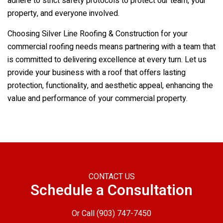
adhere to strict safety protocols to protect our team, your
property, and everyone involved.
Choosing
Silver Line Roofing & Construction
for your
commercial roofing needs means partnering with a team that
is committed to delivering excellence at every turn. Let us
provide your business with a roof that offers lasting
protection, functionality, and aesthetic appeal, enhancing the
value and performance of your commercial property.
CONTACT US
Schedule a Consultation
Or Call
(903) 747-7450