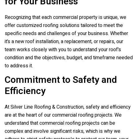
for Your Business
Recognizing that each commercial property is unique, we
offer customized roofing solutions tailored to meet the
specific needs and challenges of your business. Whether
it’s a new roof installation, a replacement, or repairs, our
team works closely with you to understand your roof’s
condition and the objectives, budget, and timeframe needed
to address it.
Commitment to Safety and
Efficiency
At
Silver Line Roofing & Construction
, safety and efficiency
are at the heart of our commercial roofing projects. We
understand that commercial roofing projects can be
complex and involve significant risks, which is why we